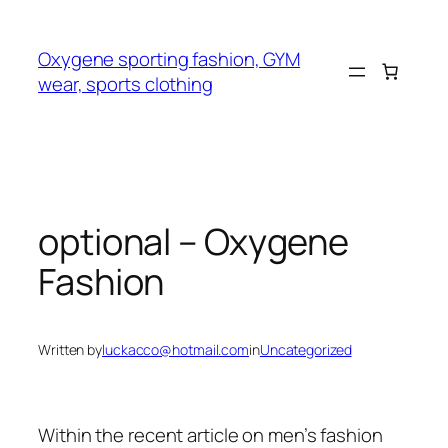
Skip
to
Oxygene sporting fashion, GYM
content
wear, sports clothing
optional – Oxygene
Fashion
Written by
luckacco@hotmail.com
in
Uncategorized
Within the recent article on men’s fashion