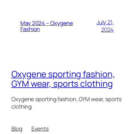
July 21,
May 2024 – Oxygene
Fashion
2024
Oxygene sporting fashion,
GYM wear, sports clothing
Oxygene sporting fashion, GYM wear, sports
clothing
Blog
Events