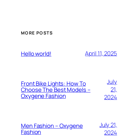
MORE POSTS
April 11, 2025
Hello world!
July
Front Bike Lights: How To
21,
Choose The Best Models –
Oxygene Fashion
2024
July 21,
Men Fashion – Oxygene
Fashion
2024