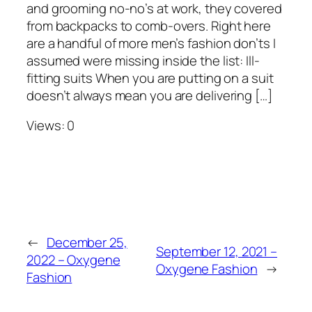
and grooming no-no’s at work, they covered
from backpacks to comb-overs. Right here
are a handful of more men’s fashion don’ts I
assumed were missing inside the list: Ill-
fitting suits When you are putting on a suit
doesn’t always mean you are delivering […]
Views: 0
←
December 25,
September 12, 2021 –
2022 – Oxygene
Oxygene Fashion
→
Fashion